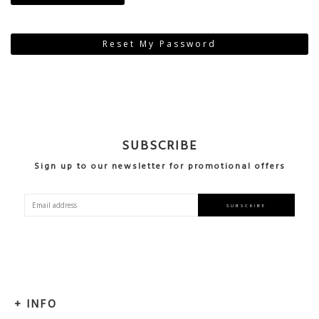
Reset My Password
SUBSCRIBE
Sign up to our newsletter for promotional offers
Sign
SUBSCRIBE
Up
for
Our
Newsletter:
INFO