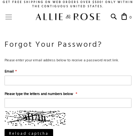
GET FREE SHIPPING ON WEB ORDERS OVER $500! ONLY WITHIN
THE CONTIGUOUS UNITED STATES.
Skip
Toggle Nav
My 
to
0
Content
Forgot Your Password?
Please enter your email address below to receive a password reset link.
Email
Please type the letters and numbers below
Reload captcha